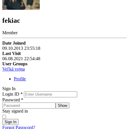
fekiac
Member
Date Joined
09.10.2013 23:55:18
Last Visit
06.08.2021 22:54:48
User Groups
Veľká vojna
Profile
Sign In
Login ID
*
Password
*
Show
Stay signed in
Sign In
Forgot Password?