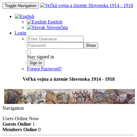
Toggle Navigation
English
Slovenčina
Login
Show
Stay signed in
Sign In
Forgot Password?
Veľká vojna a územie Slovenska 1914 - 1918
Navigation
Users Online Now
Guests Online
1
Members Online
0