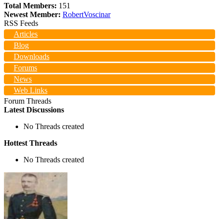
Total Members:
151
Newest Member:
RobertVoscinar
RSS Feeds
Articles
Blog
Downloads
Forums
News
Web Links
Forum Threads
Latest Discussions
No Threads created
Hottest Threads
No Threads created